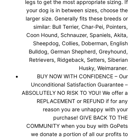
legs to get the most appropriate sizing. If
your dog is in between sizes, choose the
larger size. Generally fits these breeds or
similar: Bull Terrier, Char-Pei, Pointers,
Coon Hound, Schnauzer, Spaniels, Akita,
Sheepdog, Collies, Doberman, English
Bulldog, German Shepherd, Greyhound,
Retrievers, Ridgeback, Setters, Siberian
Husky, Weimaraner.
BUY NOW WITH CONFIDENCE – Our
Unconditional Satisfaction Guarantee –
ABSOLUTELY NO RISK TO YOU! We offer a
REPLACEMENT or REFUND if for any
reason you are unhappy with your
purchase! GIVE BACK TO THE
COMMUNITY when you buy with GoPets
we donate a portion of all our profits to