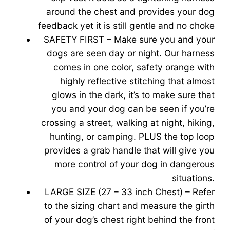
around the chest and provides your dog
feedback yet it is still gentle and no choke
SAFETY FIRST – Make sure you and your
dogs are seen day or night. Our harness
comes in one color, safety orange with
highly reflective stitching that almost
glows in the dark, it’s to make sure that
you and your dog can be seen if you’re
crossing a street, walking at night, hiking,
hunting, or camping. PLUS the top loop
provides a grab handle that will give you
more control of your dog in dangerous
situations.
LARGE SIZE (27 – 33 inch Chest) – Refer
to the sizing chart and measure the girth
of your dog’s chest right behind the front