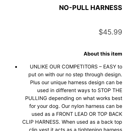
NO-PULL HARNESS
$
45.99
About this item
UNLIKE OUR COMPETITORS – EASY to
put on with our no step through design.
Plus our unique harness design can be
used in different ways to STOP THE
PULLING depending on what works best
for your dog. Our nylon harness can be
used as a FRONT LEAD OR TOP BACK
CLIP HARNESS. When used as a back top
clip vest it acts as a tightening harness