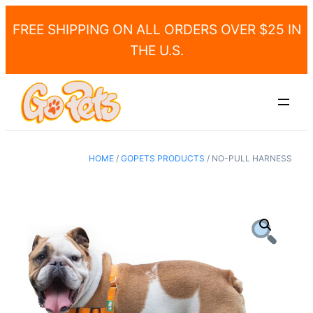
FREE SHIPPING ON ALL ORDERS OVER $25 IN
THE U.S.
HOME
/
GOPETS PRODUCTS
/ NO-PULL HARNESS