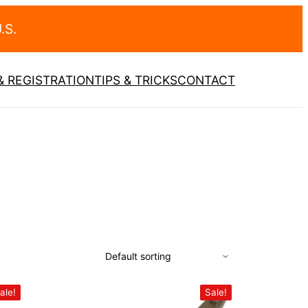
.S.
 REGISTRATION
TIPS & TRICKS
CONTACT
ale!
Sale!