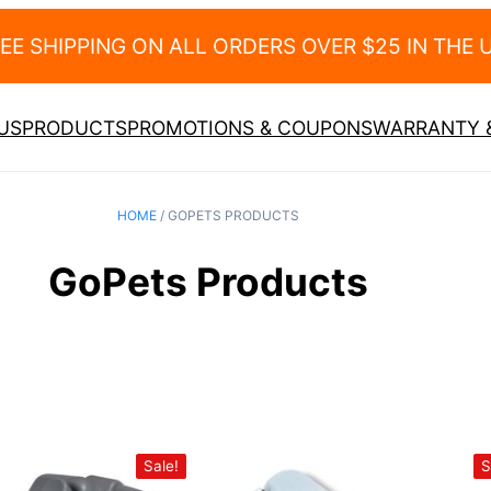
EE SHIPPING ON ALL ORDERS OVER $25 IN THE U
US
PRODUCTS
PROMOTIONS & COUPONS
WARRANTY &
HOME
/ GOPETS PRODUCTS
GoPets Products
Sale!
S