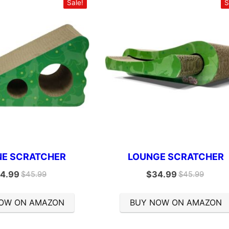
Sale!
S
NE SCRATCHER
LOUNGE SCRATCHER
4.99
$
34.99
$
45.99
$
45.99
OW ON AMAZON
BUY NOW ON AMAZON