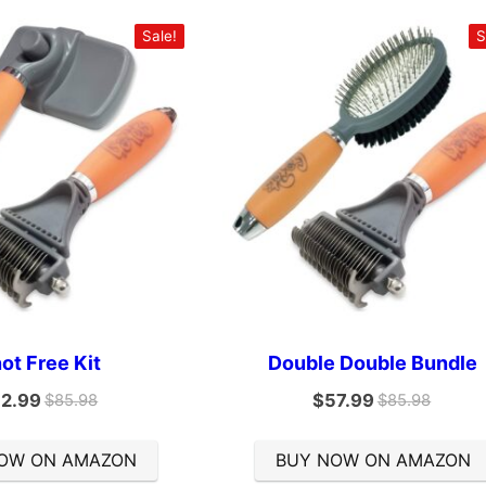
Sale!
S
ot Free Kit
Double Double Bundle
2.99
$
57.99
$
85.98
$
85.98
OW ON AMAZON
BUY NOW ON AMAZON