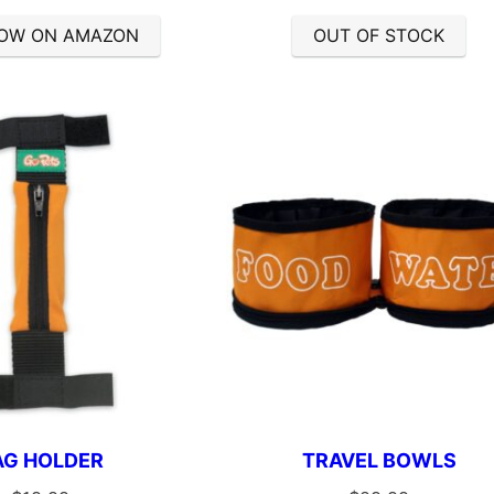
OW ON AMAZON
OUT OF STOCK
AG HOLDER
TRAVEL BOWLS