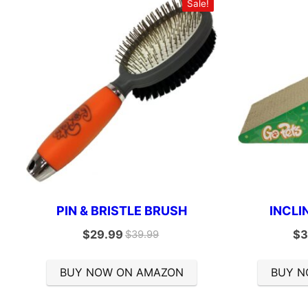
Sale!
PIN & BRISTLE BRUSH
INCLI
$
29.99
$
3
$
39.99
BUY NOW ON AMAZON
BUY N