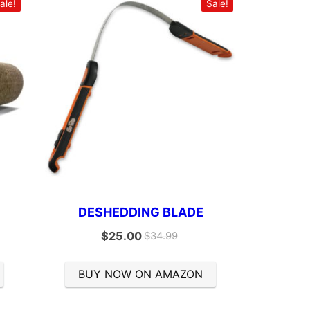
ale!
Sale!
DESHEDDING BLADE
$
25.00
$
34.99
BUY NOW ON AMAZON