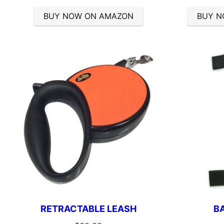
BUY NOW ON AMAZON
BUY N
RETRACTABLE LEASH
B