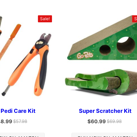
Sale!
S
 Pedi Care Kit
Super Scratcher Kit
48.99
$
60.99
$
57.98
$
69.98