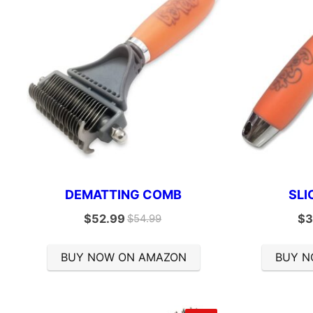
DEMATTING COMB
SLI
$
52.99
$
3
$
54.99
BUY NOW ON AMAZON
BUY N