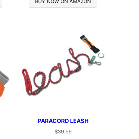
BUY NOW ON AMAZON
PARACORD LEASH
$
39.99