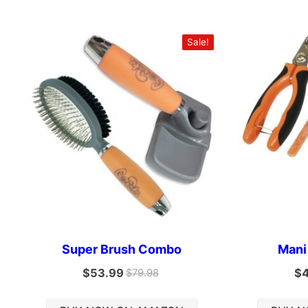
Sale!
Super Brush Combo
Mani
$
53.99
$
$
79.98