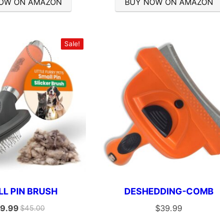
OW ON AMAZON
BUY NOW ON AMAZON
Sale!
L PIN BRUSH
DESHEDDING-COMB
9.99
$
39.99
$
45.00