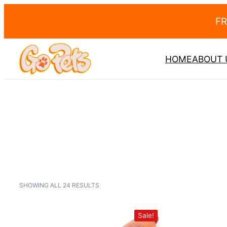
FR
HOME
ABOUT 
SHOWING ALL 24 RESULTS
Sale!