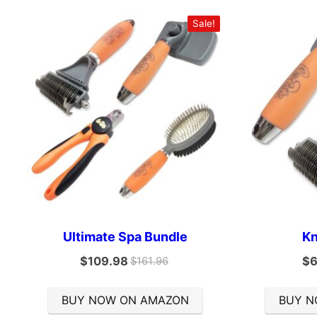
Sale!
Ultimate Spa Bundle
Kn
$
109.98
$
6
$
161.96
BUY NOW ON AMAZON
BUY N