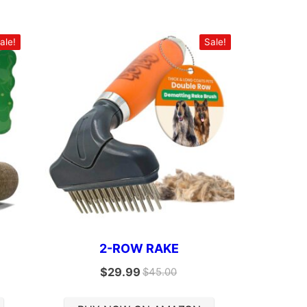
ale!
Sale!
2-ROW RAKE
$
29.99
$
45.00