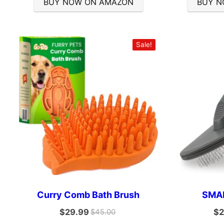
BUY NOW ON AMAZON
BUY N
Sale!
Curry Comb Bath Brush
SMAL
$
29.99
$
2
$
45.00