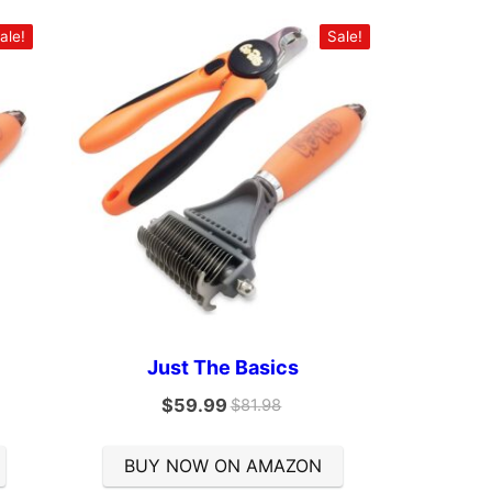
ale!
Sale!
Just The Basics
$
59.99
$
81.98
BUY NOW ON AMAZON