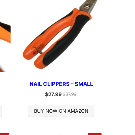
E
NAIL CLIPPERS – SMALL
$
27.99
$
37.99
BUY NOW ON AMAZON