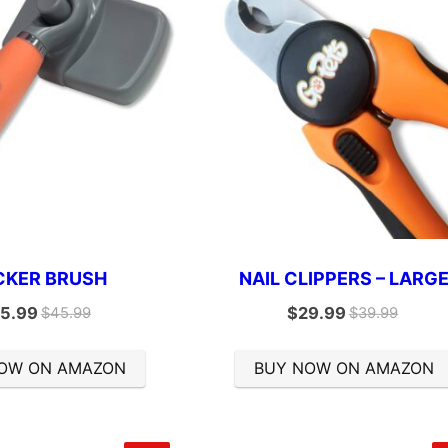
CKER BRUSH
NAIL CLIPPERS – LARG
5.99
$
29.99
$
45.99
$
39.99
OW ON AMAZON
BUY NOW ON AMAZON