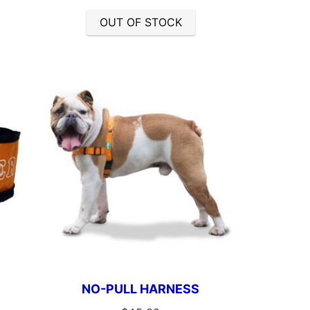
OUT OF STOCK
NO-PULL HARNESS